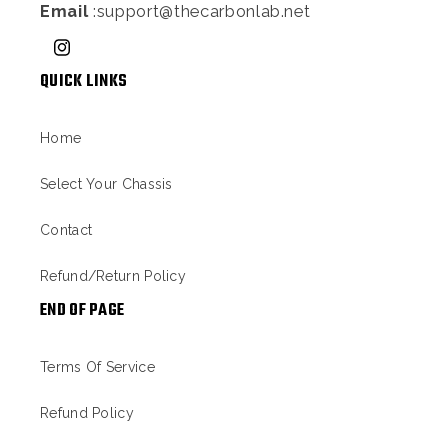
Email
:support@thecarbonlab.net
Instagram
QUICK LINKS
Home
Select Your Chassis
Contact
Refund/Return Policy
END OF PAGE
Terms Of Service
Refund Policy