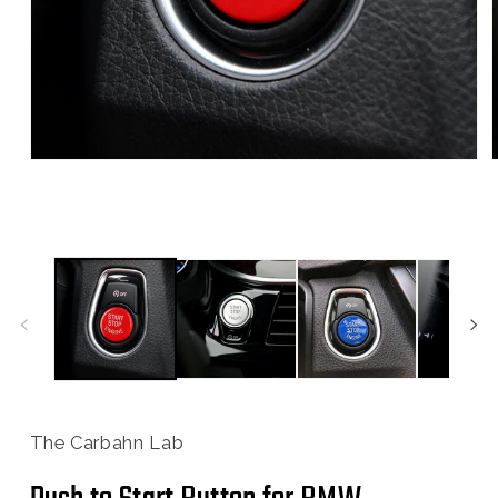
Open
media
1
in
i
modal
The Carbahn Lab