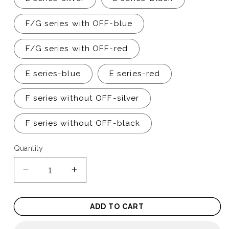
F/G series with OFF-blue
F/G series with OFF-red
E series-blue
E series-red
F series without OFF-silver
F series without OFF-black
Quantity
Quantity
Decrease
Increase
quantity
quantity
for
for
ADD TO CART
Push
Push
to
to