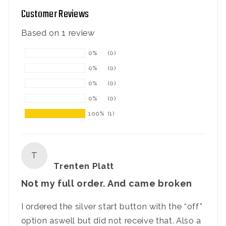
Customer Reviews
Based on 1 review
0%
(0)
0%
(0)
0%
(0)
0%
(0)
100%
(1)
T
Trenten Platt
Not my full order. And came broken
I ordered the silver start button with the “off”
option aswell but did not receive that. Also a