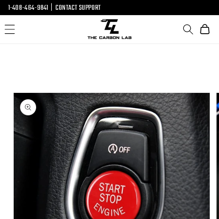
SKIP TO
1-408-464-9841
|
CONTACT SUPPORT
CONTENT
Cart
SKIP TO
PRODUCT
INFORMATION