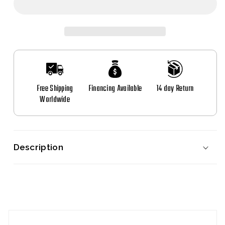
Start
Start
Button
Button
for
for
BMW
BMW
Free Shipping
Financing Available
14 day Return
Worldwide
Description