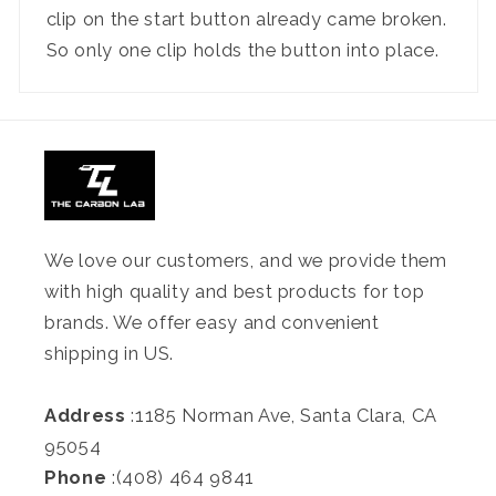
clip on the start button already came broken.
So only one clip holds the button into place.
We love our customers, and we provide them
with high quality and best products for top
brands. We offer easy and convenient
shipping in US.
Address
:1185 Norman Ave, Santa Clara, CA
95054
Phone
:(408) 464 9841